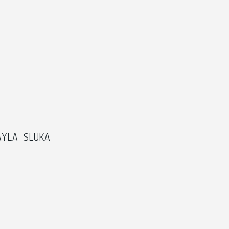
AYLA SLUKA