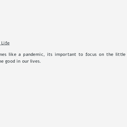
mes like a pandemic, its important to focus on the little
he good in our lives.