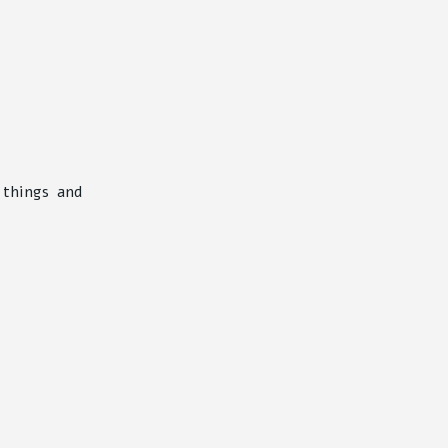
 things and