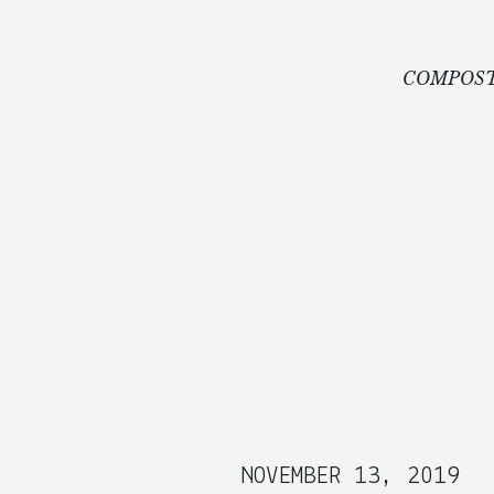
COMPOST
NOVEMBER 13, 2019