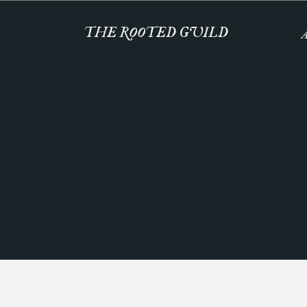
THE ROOTED GUILD