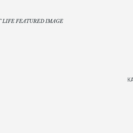
 LIFE FEATURED IMAGE
K