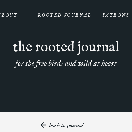
ABOUT
ROOTED JOURNAL
PATRONS
the rooted journal
for the free birds and wild at heart
back to journal