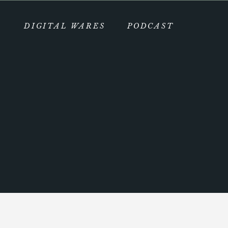
DIGITAL WARES
PODCAST