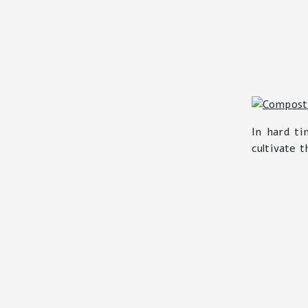
In hard ti
cultivate t