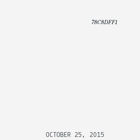
78C8DFF1
OCTOBER 25, 2015