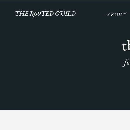
THE ROOTED GUILD
ABOUT
t
fo