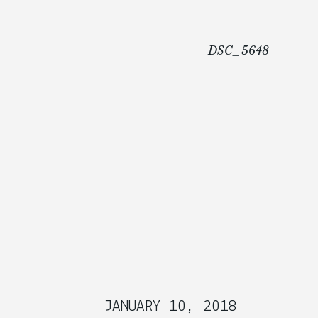
DSC_5648
JANUARY 10, 2018