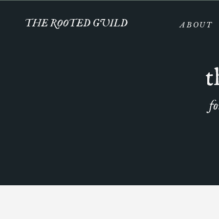
THE ROOTED GUILD
ABOUT
t
fo