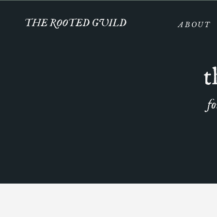
THE ROOTED GUILD
ABOUT
t
fo