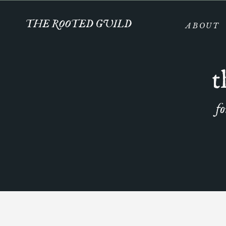
THE ROOTED GUILD
ABOUT
t
fo