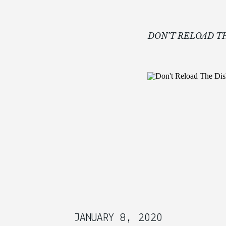
DON’T RELOAD 
JANUARY 8, 2020