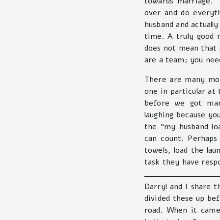
towards marriage. “
over and do everyth
husband and actually 
time. A truly good 
does not mean that 
are a team; you need
There are many mor
one in particular at
before we got ma
laughing because you
the “my husband lo
can count. Perhaps 
towels, load the la
task they have respo
Darryl and I share t
divided these up be
road. When it came