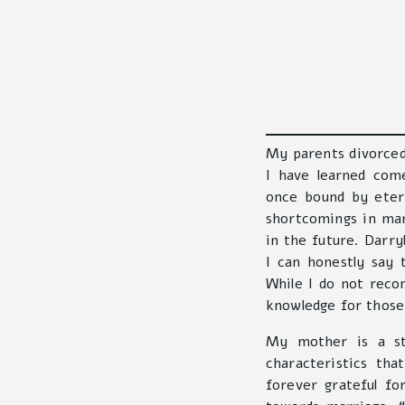
My parents divorced
I have learned com
once bound by eter
shortcomings in ma
in the future. Darry
I can honestly say 
While I do not rec
knowledge for those 
My mother is a st
characteristics th
forever grateful f