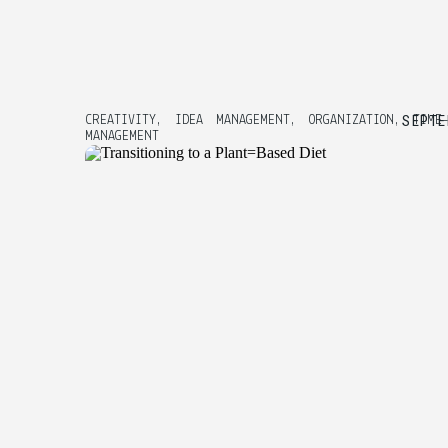
SEPTE
CREATIVITY
,
IDEA MANAGEMENT
,
ORGANIZATION
,
TIME
MANAGEMENT