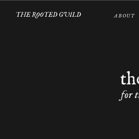
THE ROOTED GUILD
ABOUT
th
for 