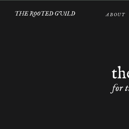
THE ROOTED GUILD
ABOUT
th
for 