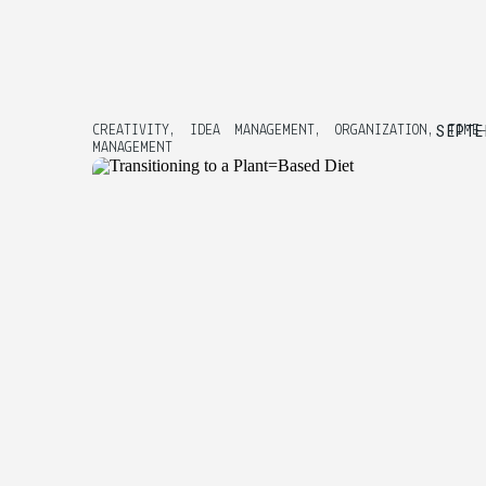
SEPTE
CREATIVITY
,
IDEA MANAGEMENT
,
ORGANIZATION
,
TIME
MANAGEMENT