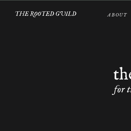
THE ROOTED GUILD
ABOUT
th
for 