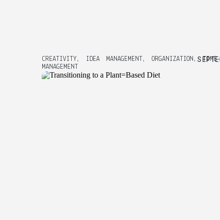
SEPTE
CREATIVITY
,
IDEA MANAGEMENT
,
ORGANIZATION
,
TIME
MANAGEMENT